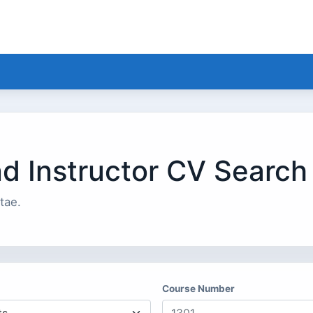
nd Instructor CV Search
tae.
Course Number