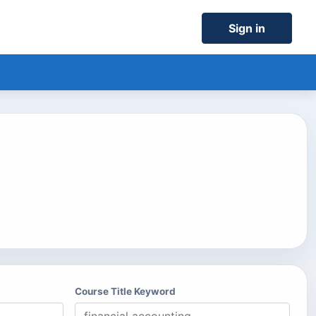
Sign in
Course Title Keyword