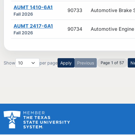
AUMT 1410-6A1
90733
Automotive Brake 
Fall 2026
AUMT 2417-6A1
90734
Automotive Engine 
Fall 2026
Show
per page
Apply
Previous
Page 1 of 57
N