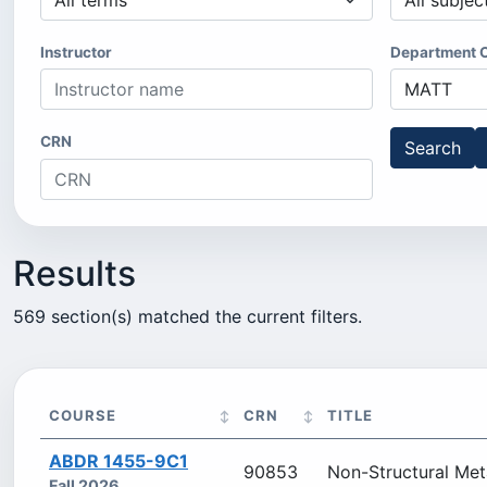
Instructor
Department 
CRN
Search
Results
569 section(s) matched the current filters.
COURSE
CRN
TITLE
ABDR 1455-9C1
90853
Non-Structural Met
Fall 2026