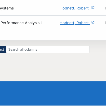
Systems
Hodnett, Robert
Performance Analysis I
Hodnett, Robert
Search all result columns
ext