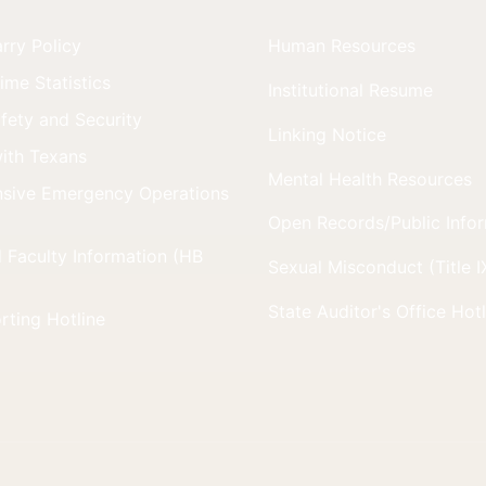
ry Policy
Human Resources
me Statistics
Institutional Resume
ety and Security
Linking Notice
ith Texans
Mental Health Resources
sive Emergency Operations
Open Records/Public Info
 Faculty Information (HB
Sexual Misconduct (Title I
State Auditor's Office Hot
rting Hotline