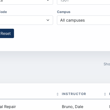
Code
Campus
Reset
Sh
INSTRUCTOR
al Repair
Bruno, Dale