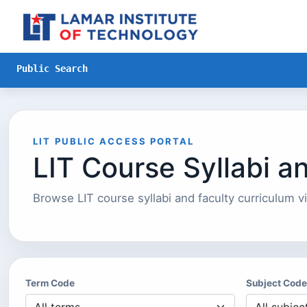
Skip to Main Content
Public Search
LIT PUBLIC ACCESS PORTAL
LIT Course Syllabi a
Browse LIT course syllabi and faculty curriculum vi
Term Code
Subject Code