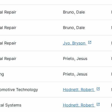
al Repair
Bruno, Dale
al Repair
Bruno, Dale
al Repair
Jyo, Bryson
al Repair
Prieto, Jesus
ng
Prieto, Jesus
tomotive Technology
Hodnett, Robert
cal Systems
Hodnett, Robert