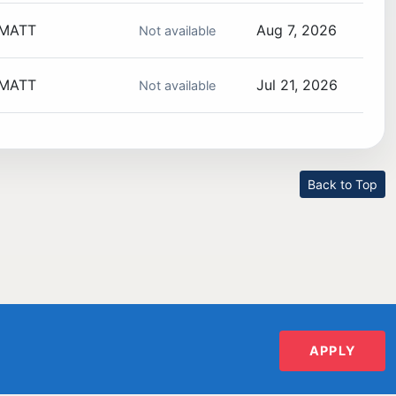
MATT
Aug 7, 2026
Not available
MATT
Jul 21, 2026
Not available
Back to Top
APPLY