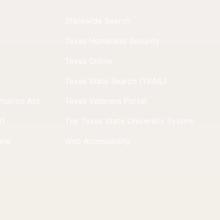
Statewide Search
Texas Homeland Security
Texas Online
Texas State Search (TRAIL)
rmation Act
Texas Veterans Portal
X)
The Texas State University System
line
Web Accessibility