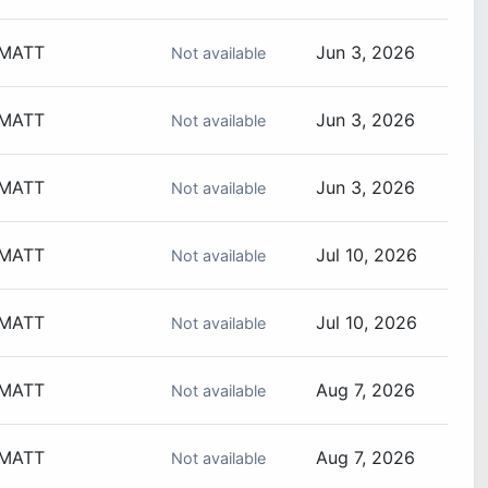
MATT
Jun 3, 2026
Not available
MATT
Jun 3, 2026
Not available
MATT
Jun 3, 2026
Not available
MATT
Jul 10, 2026
Not available
MATT
Jul 10, 2026
Not available
MATT
Aug 7, 2026
Not available
MATT
Aug 7, 2026
Not available