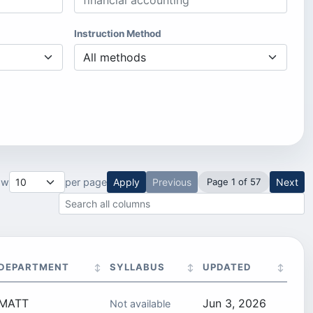
Instruction Method
ow
per page
Apply
Previous
Page 1 of 57
Next
Search all result columns
DEPARTMENT
SYLLABUS
UPDATED
MATT
Jun 3, 2026
Not available