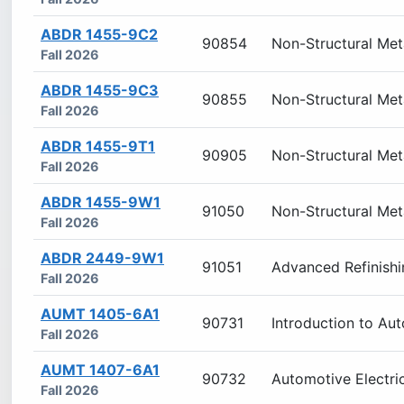
ABDR 1455-9C2
90854
Non-Structural Met
Fall 2026
ABDR 1455-9C3
90855
Non-Structural Met
Fall 2026
ABDR 1455-9T1
90905
Non-Structural Met
Fall 2026
ABDR 1455-9W1
91050
Non-Structural Met
Fall 2026
ABDR 2449-9W1
91051
Advanced Refinishi
Fall 2026
AUMT 1405-6A1
90731
Introduction to Au
Fall 2026
AUMT 1407-6A1
90732
Automotive Electri
Fall 2026