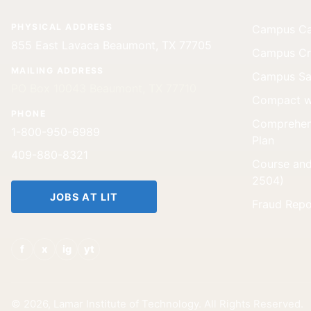
PHYSICAL ADDRESS
Campus Car
855 East Lavaca Beaumont, TX 77705
Campus Cri
MAILING ADDRESS
Campus Saf
PO Box 10043 Beaumont, TX 77710
Compact w
PHONE
Comprehen
1-800-950-6989
Plan
409-880-8321
Course and
2504)
JOBS AT LIT
Fraud Repo
f
x
ig
yt
© 2026, Lamar Institute of Technology. All Rights Reserved.